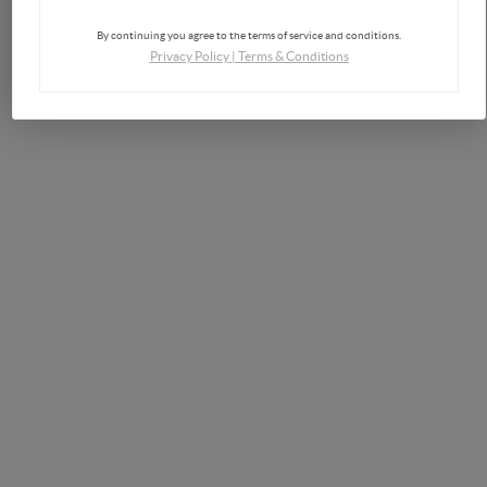
By continuing you agree to the terms of service and conditions.
Privacy Policy
|
Terms & Conditions