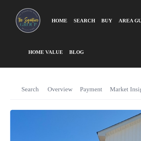
HOME
SEARCH
BUY
AREA G
HOME VALUE
BLOG