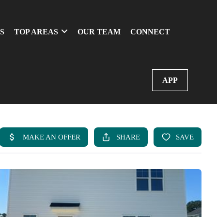
S
TOP AREAS
OUR TEAM
CONNECT
APP