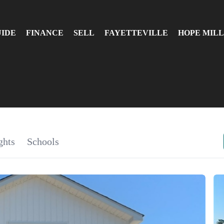
UIDE
FINANCE
SELL
FAYETTEVILLE
HOPE MILL