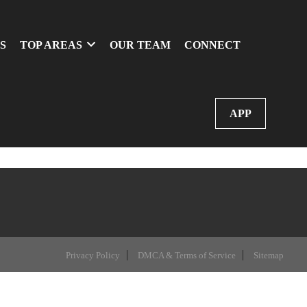
S
TOP AREAS
OUR TEAM
CONNECT
APP
Privacy Policy
DMCA & Terms of Service
Sitemap