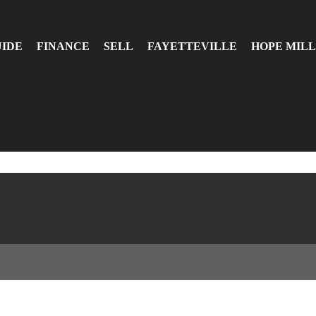
UIDE
FINANCE
SELL
FAYETTEVILLE
HOPE MILL