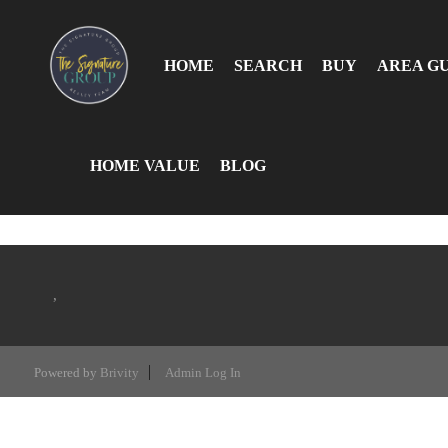
HOME
SEARCH
BUY
AREA G
HOME VALUE
BLOG
,
Powered by
Brivity
Admin Log In