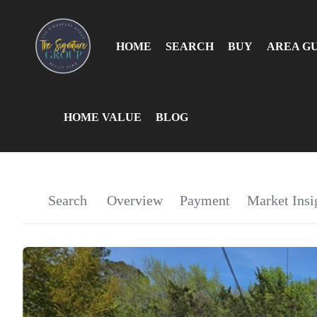
HOME
SEARCH
BUY
AREA G
HOME VALUE
BLOG