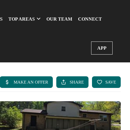
S
TOP AREAS
OUR TEAM
CONNECT
APP