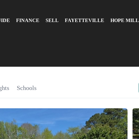
UIDE
FINANCE
SELL
FAYETTEVILLE
HOPE MILL