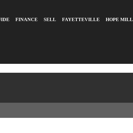
UIDE
FINANCE
SELL
FAYETTEVILLE
HOPE MILL