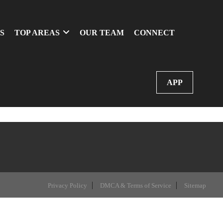
S
TOP AREAS
OUR TEAM
CONNECT
APP
Privacy Policy
DMCA & Terms of Service
Sitemap