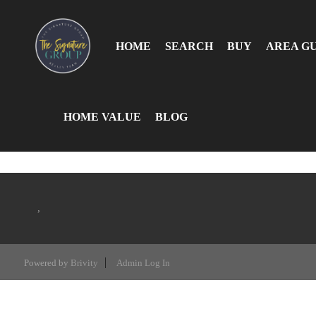
HOME
SEARCH
BUY
AREA G
HOME VALUE
BLOG
,
Powered by
Brivity
Admin Log In