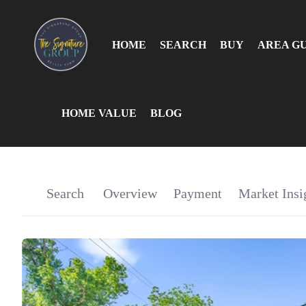
HOME
SEARCH
BUY
AREA G
HOME VALUE
BLOG