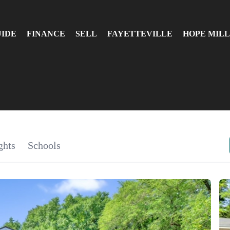
UIDE
FINANCE
SELL
FAYETTEVILLE
HOPE MILL