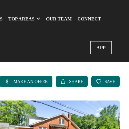
S
TOP AREAS
OUR TEAM
CONNECT
APP