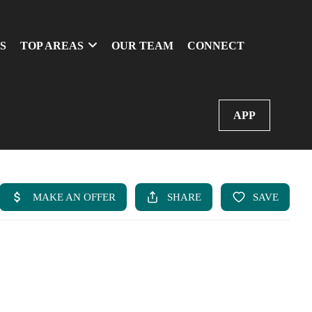
S
TOP AREAS
OUR TEAM
CONNECT
APP