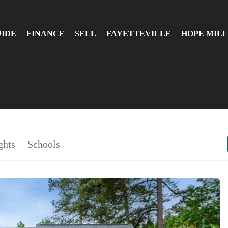
UIDE
FINANCE
SELL
FAYETTEVILLE
HOPE MILL