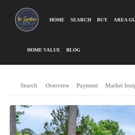
HOME
SEARCH
BUY
AREA G
HOME VALUE
BLOG