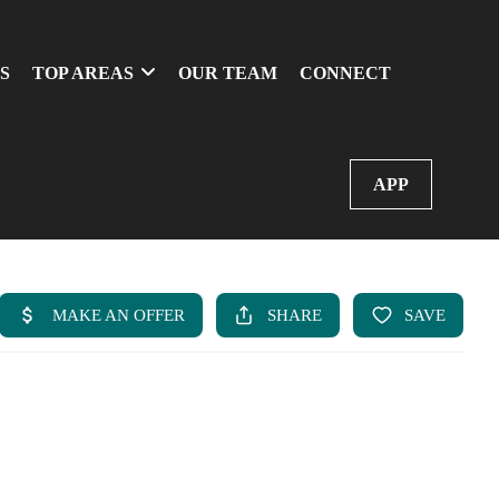
S
TOP AREAS
OUR TEAM
CONNECT
APP