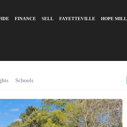
UIDE
FINANCE
SELL
FAYETTEVILLE
HOPE MILL