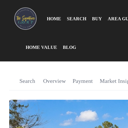
HOME
SEARCH
BUY
AREA G
HOME VALUE
BLOG