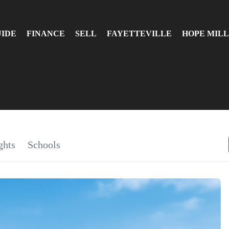
UIDE
FINANCE
SELL
FAYETTEVILLE
HOPE MILL