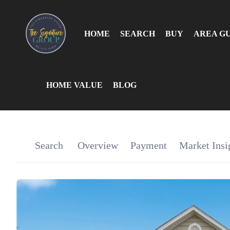
HOME
SEARCH
BUY
AREA G
HOME VALUE
BLOG