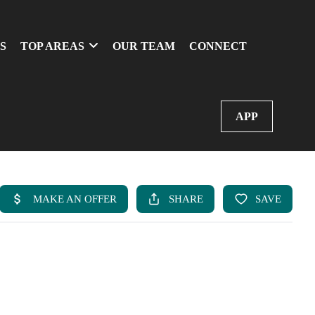
S
TOP AREAS
OUR TEAM
CONNECT
APP