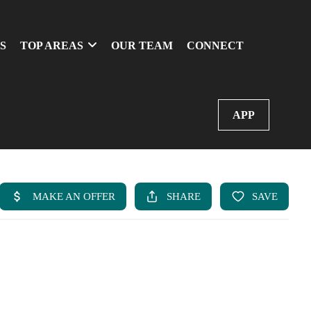
S
TOP AREAS
OUR TEAM
CONNECT
APP