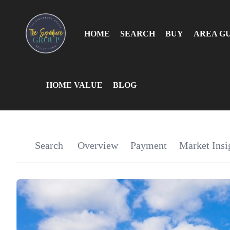
HOME
SEARCH
BUY
AREA G
HOME VALUE
BLOG