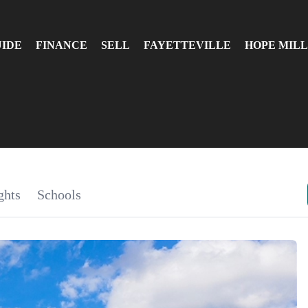
UIDE
FINANCE
SELL
FAYETTEVILLE
HOPE MILL