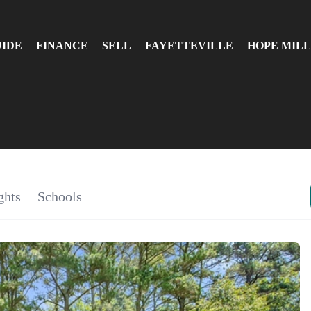
UIDE
FINANCE
SELL
FAYETTEVILLE
HOPE MILL