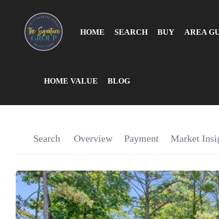
HOME
SEARCH
BUY
AREA G
HOME VALUE
BLOG