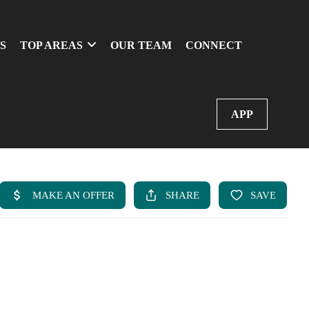
S
TOP AREAS
OUR TEAM
CONNECT
APP